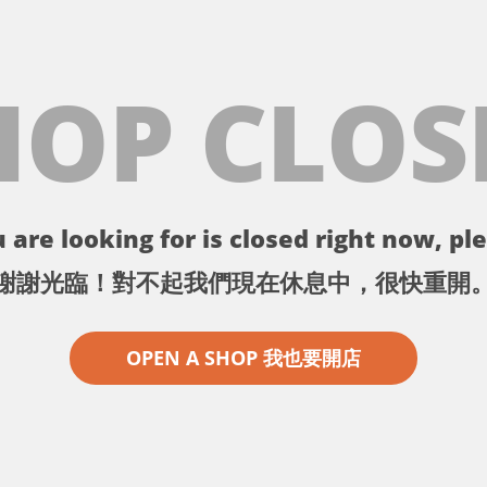
HOP CLOS
 are looking for is closed right now, ple
謝謝光臨！對不起我們現在休息中，很快重開
OPEN A SHOP 我也要開店