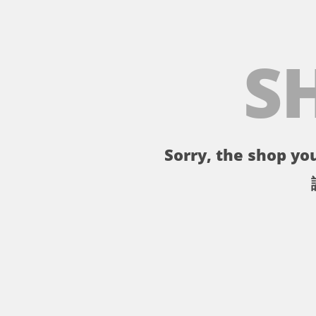
S
Sorry, the shop you