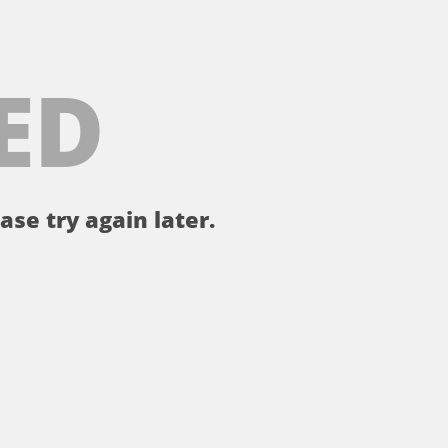
ED
ase try again later.
。