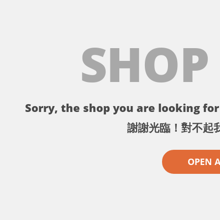
SHOP
Sorry, the shop you are looking for 
謝謝光臨！對不起
OPEN 