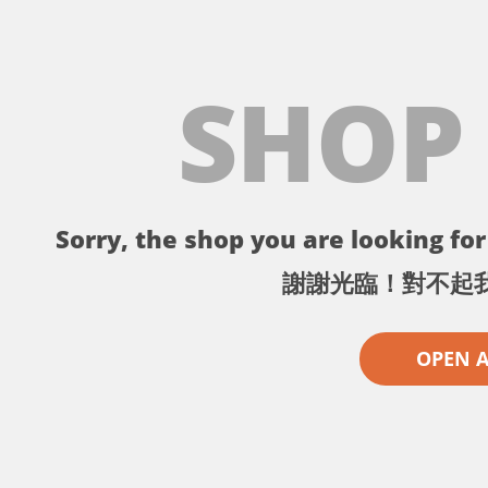
SHOP
Sorry, the shop you are looking for 
謝謝光臨！對不起
OPEN 