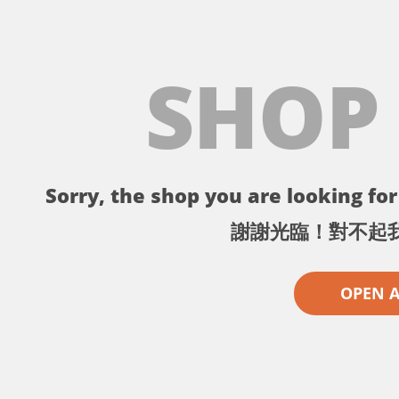
SHOP
Sorry, the shop you are looking for 
謝謝光臨！對不起
OPEN 