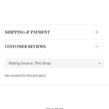
SHIPPING & PAYMENT
CUSTOMER REVIEWS
No review for this product