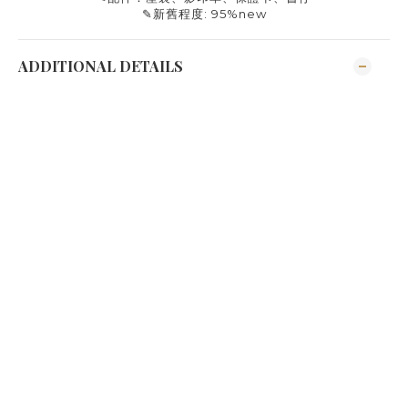
✎
新舊程度
: 95%new
ADDITIONAL DETAILS