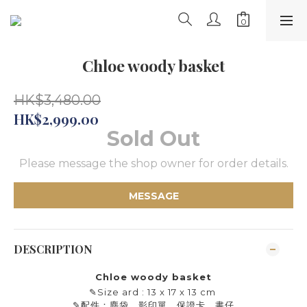
Chloe woody basket
HK$3,480.00
HK$2,999.00
Sold Out
Please message the shop owner for order details.
MESSAGE
DESCRIPTION
Chloe woody basket
✎
Size ard : 13 x 17 x 13 cm
✎
配件：塵袋、影印單、保證卡、書仔