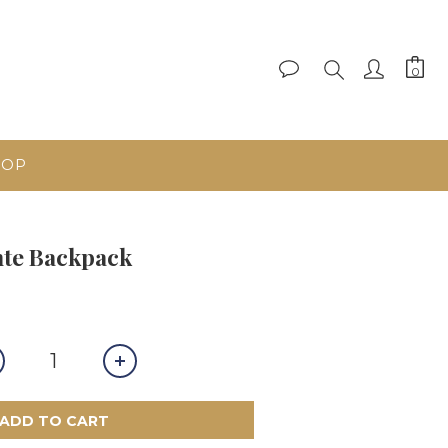
HOP
te Backpack
ADD TO CART