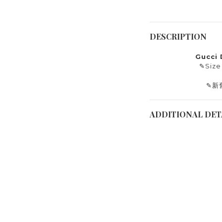
DESCRIPTION
Gucci
✎
Size
✎
新
ADDITIONAL DET