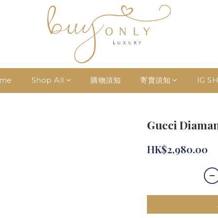
me
Shop All
購物須知
寄賣須知
IG S
Gucci Diaman
HK$2,980.00