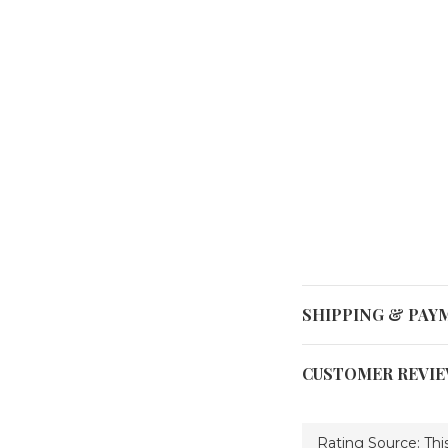
SHIPPING & PAY
CUSTOMER REVI