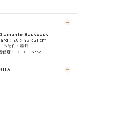
 Diamante Backpack
 ard： 28 x 48 x 21 cm
✎
配件：塵袋
舊程度：90-95%new
AILS