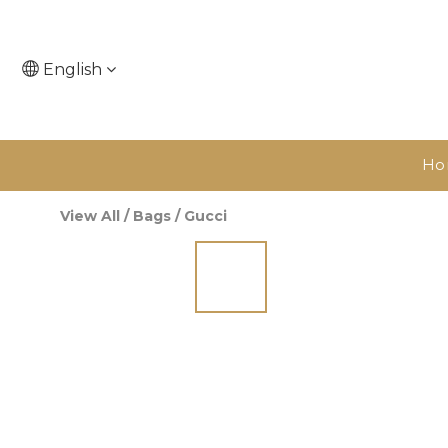
English
Ho
View All
/
Bags
/
Gucci