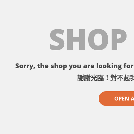
SHOP
Sorry, the shop you are looking for 
謝謝光臨！對不起
OPEN 