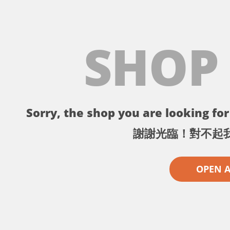
SHOP
Sorry, the shop you are looking for 
謝謝光臨！對不起
OPEN 