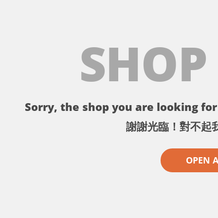
SHOP
Sorry, the shop you are looking for 
謝謝光臨！對不起
OPEN 