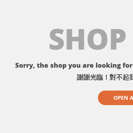
SHOP
Sorry, the shop you are looking for 
謝謝光臨！對不起
OPEN 