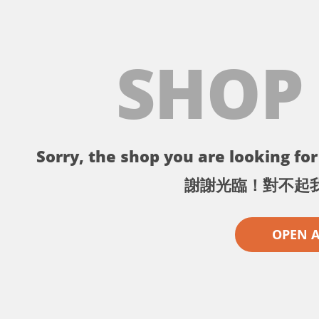
SHOP
Sorry, the shop you are looking for 
謝謝光臨！對不起
OPEN 