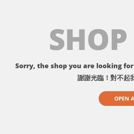
SHOP
Sorry, the shop you are looking for 
謝謝光臨！對不起
OPEN 