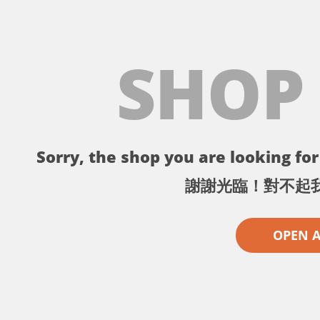
SHOP
Sorry, the shop you are looking for 
謝謝光臨！對不起
OPEN 